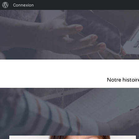
Connexion
Notre histoir