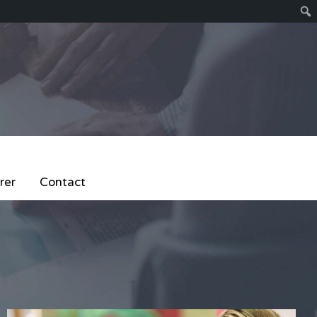
rer
Contact