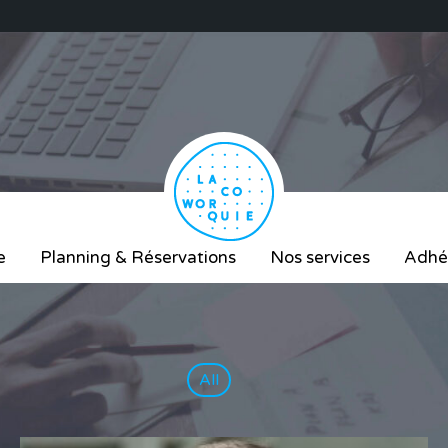
e
Planning & Réservations
Nos services
Adhé
All